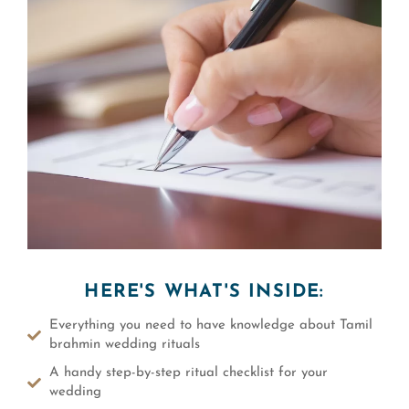
HERE'S WHAT'S INSIDE:
Everything you need to have knowledge about Tamil
brahmin wedding rituals
A handy step-by-step ritual checklist for your
wedding