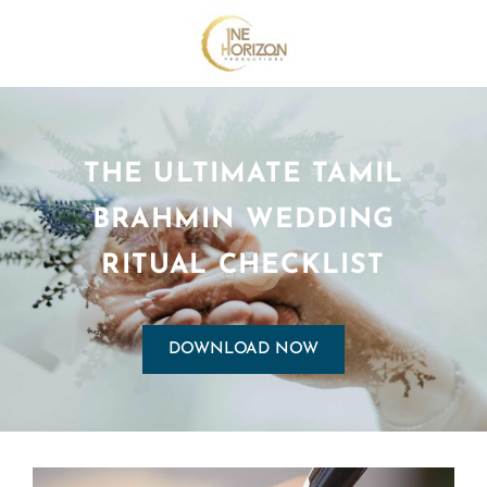
THE ULTIMATE TAMIL
BRAHMIN WEDDING
RITUAL CHECKLIST
DOWNLOAD NOW