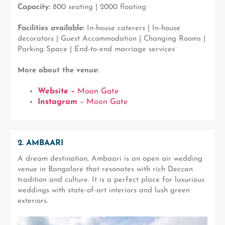
Capacity:
800 seating | 2000 floating
Facilities available:
In-house caterers | In-house
decorators | Guest Accommodation | Changing Rooms |
Parking Space | End-to-end marriage services
More about the venue:
Website –
Moon Gate
Instagram
– Moon Gate
2. AMBAARI
A dream destination, Ambaari is an open air wedding
venue in Bangalore that resonates with rich Deccan
tradition and culture. It is a perfect place for luxurious
weddings with state-of-art interiors and lush green
exteriors.