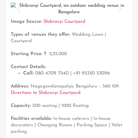
Image Source:
Shibravyi Courtyard
Types of venues they offer:
Wedding Lawn |
Courtyard
Starting Price:
₹ 2,25,000
Contact Details:
Call:
080 4709 7540 | +91 95350 53096
Address:
Nagegowdanapalya, Bengaluru – 560 109.
Directions to Shibravyi Courtyard.
Capacity:
500 seating | 1000 floating
Facilities available:
In-house caterers | In-house
decorators | Changing Rooms | Parking Space | Valet
parking