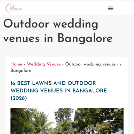
Outdoor wedding
PRE WEDDINGS
CONTACT US
venues in Bangalore
Home
-
Wedding Venues
-
Outdoor wedding venues in
Bangalore
16 BEST LAWNS AND OUTDOOR
WEDDING VENUES IN BANGALORE
(2026)