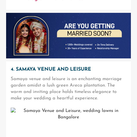
4. SAMAYA VENUE AND LEISURE
Samaya venue and leisure is an enchanting marriage
garden amidst a lush green Areca plantation. The
warm and inviting place holds timeless elegance to
make your wedding a heartful experience.