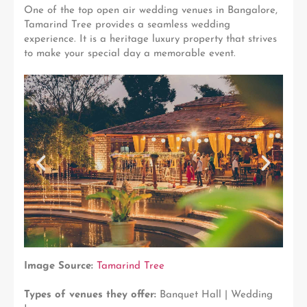
One of the top open air wedding venues in Bangalore,
Tamarind Tree provides a seamless wedding
experience. It is a heritage luxury property that strives
to make your special day a memorable event.
Image Source:
Tamarind Tree
Types of venues they offer:
Banquet Hall | Wedding