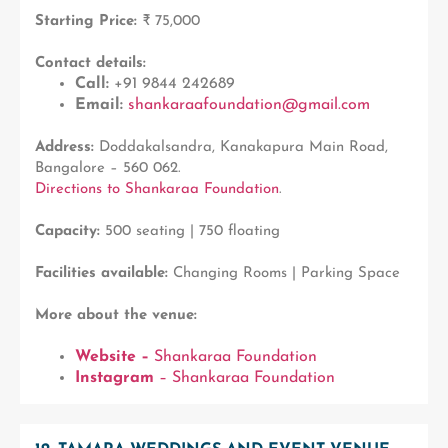
Starting Price:
₹ 75,000
Contact details:
Call:
+91 9844 242689
Email:
shankaraafoundation@gmail.com
Address:
Doddakalsandra, Kanakapura Main Road,
Bangalore – 560 062.
Directions to Shankaraa Foundation
.
Capacity:
500 seating | 750 floating
Facilities available:
Changing Rooms | Parking Space
More about the venue:
Website –
Shankaraa Foundation
Instagram
– Shankaraa Foundation