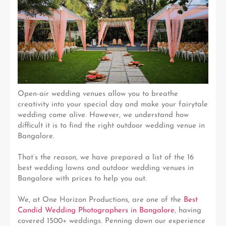
Open-air wedding venues allow you to breathe
creativity into your special day and make your fairytale
wedding come alive. However, we understand how
difficult it is to find the right outdoor wedding venue in
Bangalore.
That’s the reason, we have prepared a list of the 16
best wedding lawns and outdoor wedding venues in
Bangalore with prices to help you out.
We, at One Horizon Productions, are one of the
Best
Candid Wedding Photographers in Bangalore
, having
covered 1500+ weddings. Penning down our experience