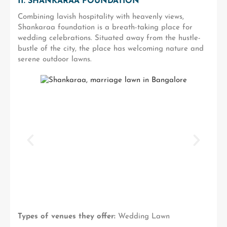
11. SHANKARAA FOUNDATION
Combining lavish hospitality with heavenly views,
Shankaraa foundation is a breath-taking place for
wedding celebrations. Situated away from the hustle-
bustle of the city, the place has welcoming nature and
serene outdoor lawns.
Types of venues they offer:
Wedding Lawn