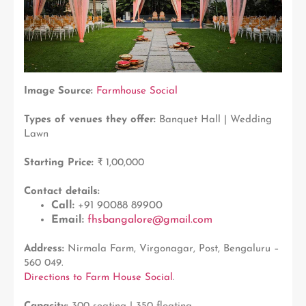
Image Source:
Farmhouse Social
Types of venues they offer:
Banquet Hall | Wedding
Lawn
Starting Price:
₹ 1,00,000
Contact details:
Call:
+91 90088 89900
Email:
fhsbangalore@gmail.com
Address:
Nirmala Farm, Virgonagar, Post, Bengaluru –
560 049.
Directions to Farm House Social
.