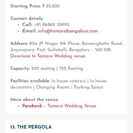
Starting Price:
₹ 85,000
Contact details:
Call:
+91 96869 55995
Email:
info@tamarabangalore.com
Address:
#24, JP Nagar 9th Phase, Bannerghatta Road,
Anjanapura, Post, Gollahalli, Bengaluru – 560 108.
Directions to Tamara Wedding venue
.
Capacity:
500 seating | 750 floating
Facilities available:
In-house caterers | In-house
decorators | Changing Rooms | Parking Space
More about the venue:
Facebook
– Tamara Wedding Venue
13. THE PERGOLA