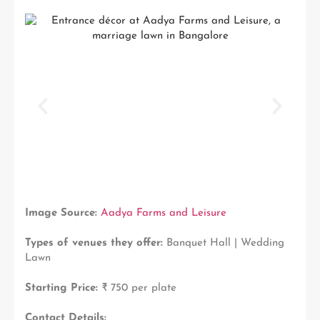
Image Source:
Aadya Farms and Leisure
Types of venues they offer:
Banquet Hall | Wedding
Lawn
Starting Price:
₹ 750 per plate
Contact Details: