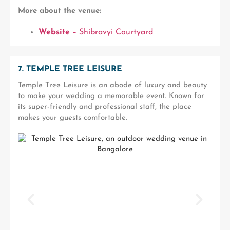
More about the venue:
Website –
Shibravyi Courtyard
7. TEMPLE TREE LEISURE
Temple Tree Leisure is an abode of luxury and beauty
to make your wedding a memorable event. Known for
its super-friendly and professional staff, the place
makes your guests comfortable.