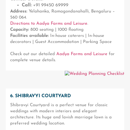
Call:
+91 99450 69999
Address:
Yelahanka, Ramagondanahalli, Bengaluru –
560 064.
Directions to Aadya Farms and Leisure
.
Capacity:
800 seating | 1000 floating
Facilities available:
In-house caterers | In-house
decorators | Guest Accommodation | Parking Space
Check out our detailed
Aadya Farms and Leisure
for
complete venue details.
6. SHIBRAVYI COURTYARD
Shibravyi Courtyard is a perfect venue for classic
weddings with modern interiors and elegant
architecture. Its huge and lavish marriage lawn is a
preferred wedding location.