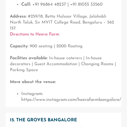
Call:
+91 96864 48237 | +91 81055 33560
Address:
#259/18, Betta Halsoor Village, Jalahobli
North Taluk, Sir MVIT College Road, Bengaluru – 562
157.
Directions to Heera Farm
.
Capacity:
900 seating | 2000 floating
Facilities available:
In-house caterers | In-house
decorators | Guest Accommodation | Changing Rooms |
Parking Space
More about the venue:
Instagram:
https://www.instagram.com/heerafarmbangalore/
15. THE GROVES BANGALORE