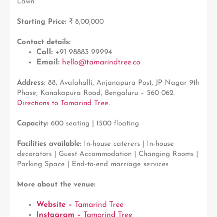
Lawn
Starting Price:
₹ 8,00,000
Contact details:
Call:
+91 98883 99994
Email:
hello@tamarindtree.co
Address:
88, Avalahalli, Anjanapura Post, JP Nagar 9th
Phase, Kanakapura Road, Bengaluru – 560 062.
Directions to Tamarind Tree
.
Capacity:
600 seating | 1500 floating
Facilities available:
In-house caterers | In-house
decorators | Guest Accommodation | Changing Rooms |
Parking Space | End-to-end marriage services
More about the venue:
Website –
Tamarind Tree
Instagram –
Tamarind Tree