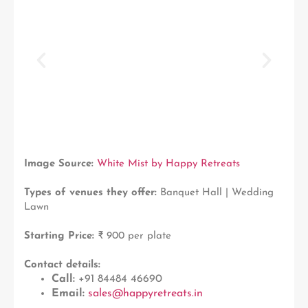
Image Source:
White Mist by Happy Retreats
Types of venues they offer:
Banquet Hall | Wedding
Lawn
Starting Price:
₹ 900 per plate
Contact details:
Call:
+91 84484 46690
Email:
sales@happyretreats.in