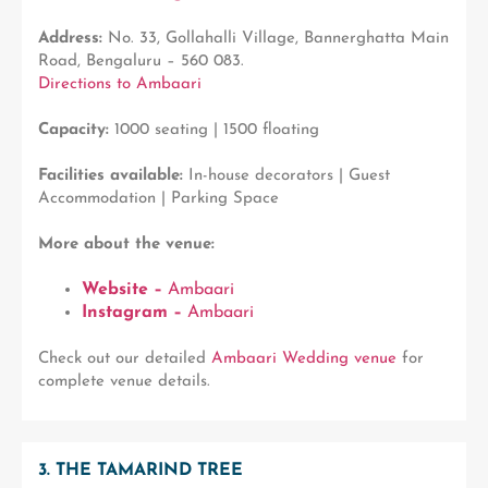
Address:
No. 33, Gollahalli Village, Bannerghatta Main
Road, Bengaluru – 560 083.
Directions to Ambaari
Capacity:
1000 seating | 1500 floating
Facilities available:
In-house decorators | Guest
Accommodation | Parking Space
More about the venue:
Website –
Ambaari
Instagram –
Ambaari
Check out our detailed
Ambaari Wedding venue
for
complete venue details.
3. THE TAMARIND TREE