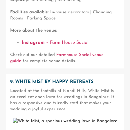
Capacity:
300 seating | 350 floating
Facilities available:
In-house decorators | Changing
Rooms | Parking Space
More about the venue:
Instagram –
Farm House Social
Check out our detailed
Farmhouse Social venue
guide
for complete venue details.
9. WHITE MIST BY HAPPY RETREATS
Located at the foothills of Nandi Hills, White Mist is
an excellent open lawn for weddings in Bangalore. It
has a responsive and friendly staff that makes your
wedding a joyful experience.