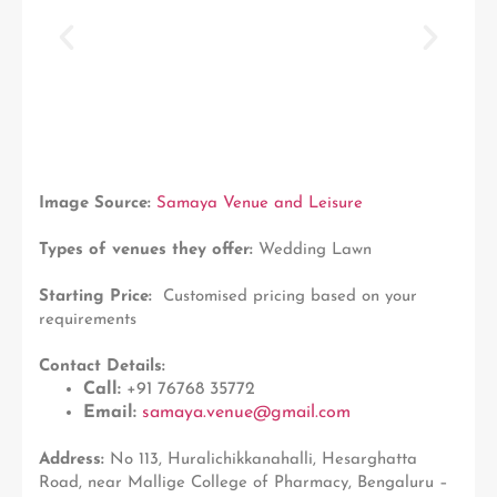
Image Source:
Samaya Venue and Leisure
Types of venues they offer:
Wedding Lawn
Starting Price:
Customised pricing based on your
requirements
Contact Details:
Call:
+91 76768 35772
Email:
samaya.venue@gmail.com
Address:
No 113, Huralichikkanahalli, Hesarghatta
Road, near Mallige College of Pharmacy, Bengaluru –