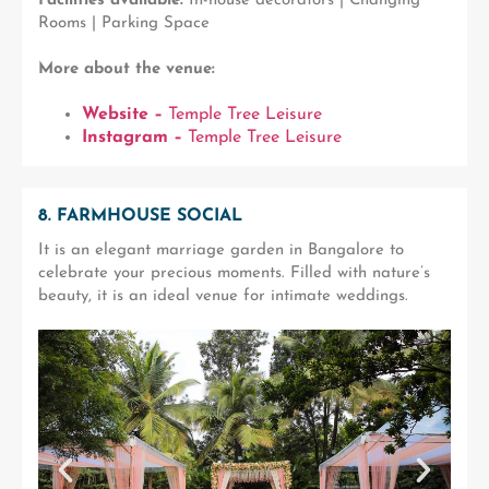
Facilities available:
In-house decorators | Changing
Rooms | Parking Space
More about the venue:
Website –
Temple Tree Leisure
Instagram –
Temple Tree Leisure
8. FARMHOUSE SOCIAL
It is an elegant marriage garden in Bangalore to
celebrate your precious moments. Filled with nature’s
beauty, it is an ideal venue for intimate weddings.