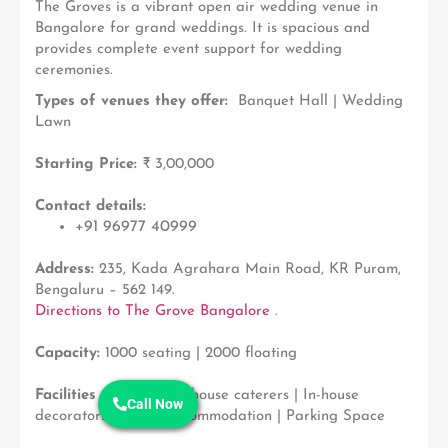
The Groves is a vibrant open air wedding venue in
Bangalore for grand weddings. It is spacious and
provides complete event support for wedding
ceremonies.
Types of venues they offer:
Banquet Hall |
Wedding
Lawn
Starting Price:
₹ 3,00,000
Contact details:
+91 96977 40999
Address:
235, Kada Agrahara Main Road, KR Puram,
Bengaluru – 562 149.
Directions to The Grove Bangalore
.
Capacity:
1000 seating | 2000 floating
Facilities available:
In-house caterers | In-house
Call Now
decorators | Guest Accommodation | Parking Space