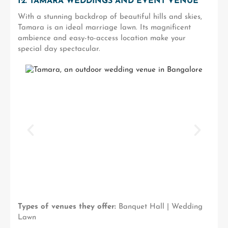
12. TAMARA WEDDINGS AND EVENT VENUE
With a stunning backdrop of beautiful hills and skies,
Tamara is an ideal marriage lawn. Its magnificent
ambience and easy-to-access location make your
special day spectacular.
Types of venues they offer:
Banquet Hall | Wedding
Lawn