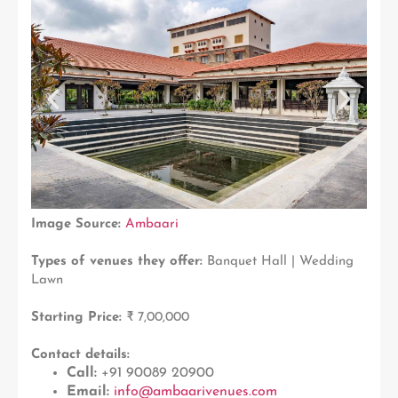
Image Source:
Ambaari
Types of venues they offer:
Banquet Hall | Wedding
Lawn
Starting Price:
₹ 7,00,000
Contact details:
Call:
+91 90089 20900
Email:
info@ambaarivenues.com