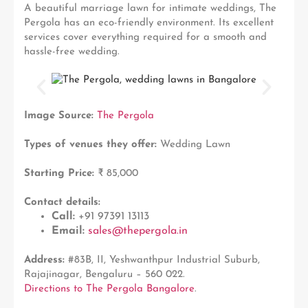
A beautiful marriage lawn for intimate weddings, The
Pergola has an eco-friendly environment. Its excellent
services cover everything required for a smooth and
hassle-free wedding.
Image Source:
The Pergola
Types of venues they offer:
Wedding Lawn
Starting Price:
₹ 85,000
Contact details:
Call:
+91 97391 13113
Email:
sales@thepergola.in
Address:
#83B, II, Yeshwanthpur Industrial Suburb,
Rajajinagar, Bengaluru – 560 022.
Directions to The Pergola Bangalore
.