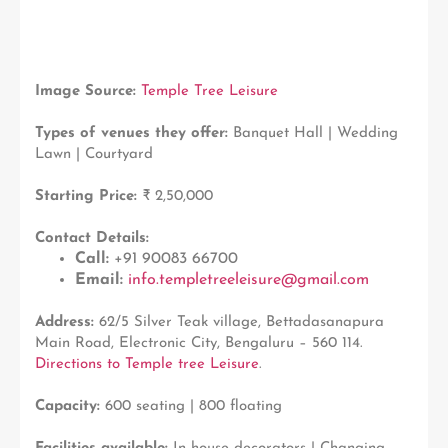
Image Source:
Temple Tree Leisure
Types of venues they offer:
Banquet Hall | Wedding
Lawn | Courtyard
Starting Price:
₹ 2,50,000
Contact Details:
Call:
+91 90083 66700
Email:
info.templetreeleisure@gmail.com
Address:
62/5 Silver Teak village, Bettadasanapura
Main Road, Electronic City, Bengaluru – 560 114.
Directions to Temple tree Leisure
.
Capacity:
600 seating | 800 floating