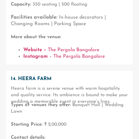
Capacity:
350 seating | 500 floating
Facilities available:
In-house decorators |
Changing Rooms | Parking Space
More about the venue:
Website –
The Pergola Bangalore
Instagram
– The Pergola Bangalore
14. HEERA FARM
Heera farm is a serene venue with warm hospitality
and quality service. Its ambience is bound to make your
wedding a memorable event in everyone’s lives.
Types of venues they offer:
Banquet Hall | Wedding
Lawn
Starting Price:
₹ 2,00,000
Contact details: