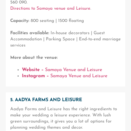
560 090.
Directions to Samaya venue and Leisure
.
Capacity:
800 seating | 1500 floating
Facilities available:
In-house decorators | Guest
Accommodation | Parking Space | End-to-end marriage
services
More about the venue:
Website –
Samaya Venue and Leisure
Instagram –
Samaya Venue and Leisure
5. AADYA FARMS AND LEISURE
Aadya Farms and Leisure has the right ingredients to
make your wedding a leisure experience. With lush
green surroundings, it gives you a lot of options for
planning wedding themes and decor.