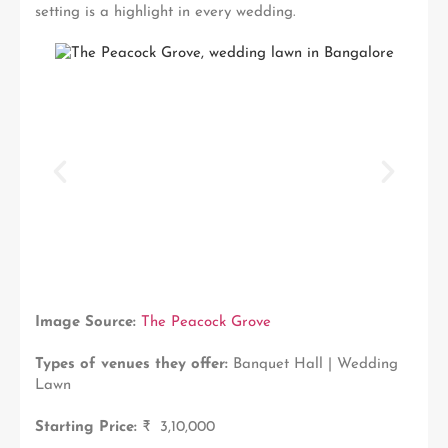
setting is a highlight in every wedding.
Image Source:
The Peacock Grove
Types of venues they offer:
Banquet Hall | Wedding
Lawn
Starting Price:
₹ 3,10,000