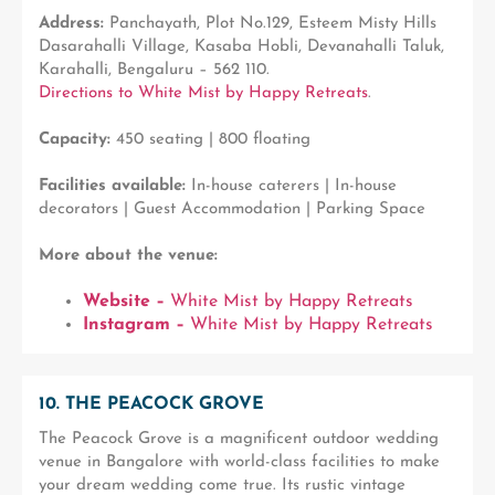
Address:
Panchayath, Plot No.129, Esteem Misty Hills
Dasarahalli Village, Kasaba Hobli, Devanahalli Taluk,
Karahalli, Bengaluru – 562 110.
Directions to White Mist by Happy Retreats
.
Capacity:
450 seating | 800 floating
Facilities available:
In-house caterers | In-house
decorators | Guest Accommodation | Parking Space
More about the venue:
Website –
White Mist by Happy Retreats
Instagram –
White Mist by Happy Retreats
10. THE PEACOCK GROVE
The Peacock Grove is a magnificent outdoor wedding
venue in Bangalore with world-class facilities to make
your dream wedding come true. Its rustic vintage