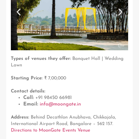
Types of venues they offer:
Banquet Hall | Wedding
Lawn
Starting Price:
₹ 7,00,000
Contact details:
Call:
+91 98450 66981
Email:
info@moongate.in
Address:
Behind Decathlon Anubhava, Chikkajala,
International Airport Road, Bangalore – 562 157.
Directions to MoonGate Events Venue