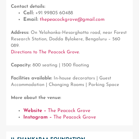
Contact details:
Call:
+91 99805 60488
Email:
thepeacockgrove@gmail.com
Address:
On Yelahanka-Hesarghatta road, near Forest
Research Station, Dodda Bylakere, Bengaluru – 560
089.
Directions to The Peacock Grove
.
Capacity:
800 seating | 1500 floating
Facilities available:
In-house decorators | Guest
Accommodation | Changing Rooms | Parking Space
More about the venue:
Website –
The Peacock Grove
Instagram –
The Peacock Grove