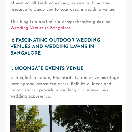
of visiting all kinds of venues, we are building this
resource to guide you to your dream wedding venue.
This blog is a part of our comprehensive guide on
Wedding Venues in Bangalore
.
16 FASCINATING OUTDOOR WEDDING
VENUES AND WEDDING LAWNS IN
BANGALORE
1. MOONGATE EVENTS VENUE
Entangled in nature, MoonGate is a massive marriage
lawn spread across ten acres. Both its outdoor and
indoor spaces provide a soothing and marvellous
wedding experience.