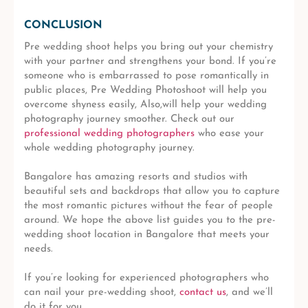
CONCLUSION
Pre wedding shoot helps you bring out your chemistry
with your partner and strengthens your bond. If you’re
someone who is embarrassed to pose romantically in
public places, Pre Wedding Photoshoot will help you
overcome shyness easily, Also,will help your wedding
photography journey smoother. Check out our
professional wedding photographers
who ease your
whole wedding photography journey.
Bangalore has amazing resorts and studios with
beautiful sets and backdrops that allow you to capture
the most romantic pictures without the fear of people
around. We hope the above list guides you to the pre-
wedding shoot location in Bangalore that meets your
needs.
If you’re looking for experienced photographers who
can nail your pre-wedding shoot,
contact us
, and we’ll
do it for you.