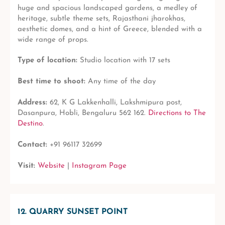
huge and spacious landscaped gardens, a medley of
heritage, subtle theme sets, Rajasthani jharokhas,
aesthetic domes, and a hint of Greece, blended with a
wide range of props.
Type of location:
Studio location with 17 sets
Best time to shoot:
Any time of the day
Address:
62, K G Lakkenhalli, Lakshmipura post,
Dasanpura, Hobli, Bengaluru 562 162.
Directions to The
Destino
.
Contact:
+91 96117 32699
Visit:
Website
|
Instagram Page
12. QUARRY SUNSET POINT