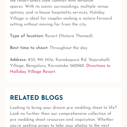
the resort-offers style comfort with versatile
spaces.
With its scenic surroundings, multiple venue
options, and in-house hospitality services, Holiday
Village is ideal for couples seeking a nature-forward
setting without moving far from the city.
Type of location:
Resort (Nature Themed)
Best time to shoot:
Throughout the day
Address:
#35, 9th Mile, Kanakapura Rd, Vajarahalli
Village, Bengaluru, Karnataka 560062.
Directions to
Holliday Village Resort
.
RELATED BLOGS
Looking to bring your dream pre wedding shoot to life?
Look no further than our comprehensive collection of
pre wedding shoot resources and inspiration. Whether
you’re seeking props to take your photos to the next