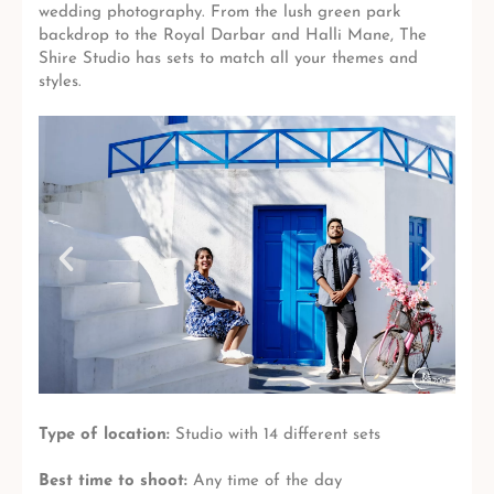
wedding photography. From the lush green park
backdrop to the Royal Darbar and Halli Mane, The
Shire Studio has sets to match all your themes and
styles.
Type of location:
Studio with 14 different sets
Best time to shoot:
Any time of the day