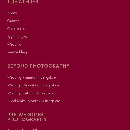
THE ATELIER
Brides
Grooms
Ceremonies
Ragini Prajwal
Wedding
Pre-Wedding
BEYOND PHOTOGRAPHY
Wedding Planners in Bangalore
Wedding Decorators in Bangalore
Wedding Caterers in Bangalore
Bridal Makeup Artists in Bangalore
PRE-WEDDING
PHOTOGRAPHY