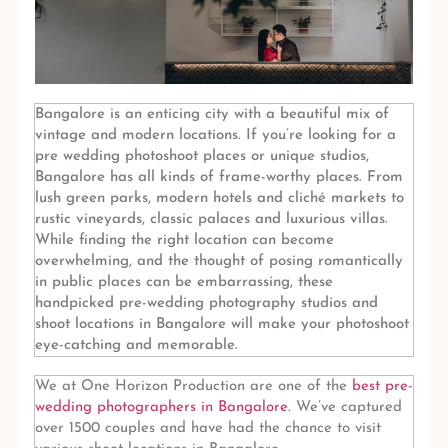
Bangalore is an enticing city with a beautiful mix of
vintage and modern locations. If you’re looking for a
pre wedding photoshoot places or unique studios,
Bangalore has all kinds of frame-worthy places. From
lush green parks, modern hotels and cliché markets to
rustic vineyards, classic palaces and luxurious villas.
While finding the right location can become
overwhelming, and the thought of posing romantically
in public places can be embarrassing, these
handpicked pre-wedding photography studios and
shoot locations in Bangalore will make your photoshoot
eye-catching and memorable.
We at One Horizon Production
are one of the
best pre-
wedding photographers in Bangalore
. We’ve captured
over 1500 couples and have had the chance to visit