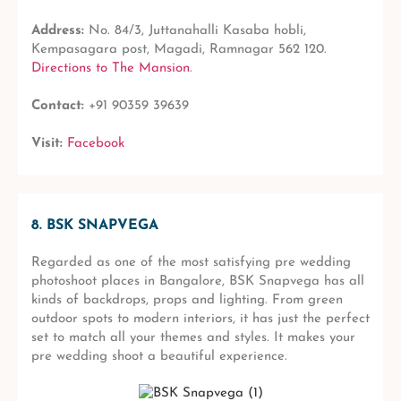
Address:
No. 84/3, Juttanahalli Kasaba hobli,
Kempasagara post, Magadi, Ramnagar 562 120.
Directions to The Mansion
.
Contact:
+91 90359 39639
Visit:
Facebook
8. BSK SNAPVEGA
Regarded as one of the most satisfying pre wedding
photoshoot places in Bangalore, BSK Snapvega has all
kinds of backdrops, props and lighting. From green
outdoor spots to modern interiors, it has just the perfect
set to match all your themes and styles. It makes your
pre wedding shoot a beautiful experience.