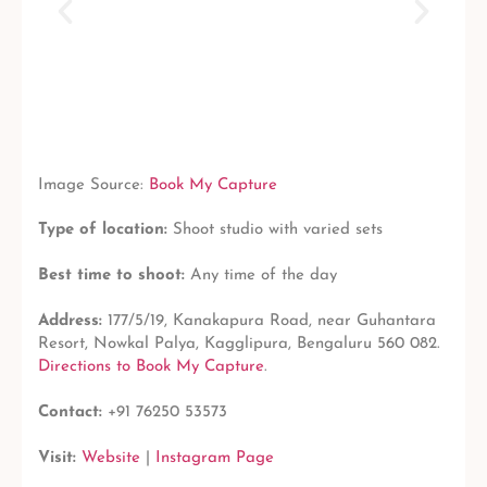
Image Source:
Book My Capture
Type of location:
Shoot studio with varied sets
Best time to shoot:
Any time of the day
Address:
177/5/19, Kanakapura Road, near Guhantara
Resort, Nowkal Palya, Kagglipura, Bengaluru 560 082.
Directions to Book My Capture
.
Contact:
+91 76250 53573
Visit:
Website
|
Instagram Page