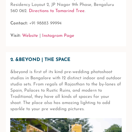
Residency Layout 2, JP Nagar 9th Phase, Bengaluru
560 062.
Directions to Tamarind Tree
.
Contact:
+91 98883 99994
Visit:
Website
|
Instagram Page
2. &BEYOND | THE SPACE
&beyond is first of its kind pre-wedding photoshoot
studios in Bangalore with 12 distinct indoor and outdoor
studio sets. From regals of Rajasthan to the by-lanes of
Spain, Palaces to Rustic Ruins, and modern to
Traditional, they have all kinds of spaces for your
shoot. The place also has amazing lighting to add
sparkle to your pre wedding pictures.