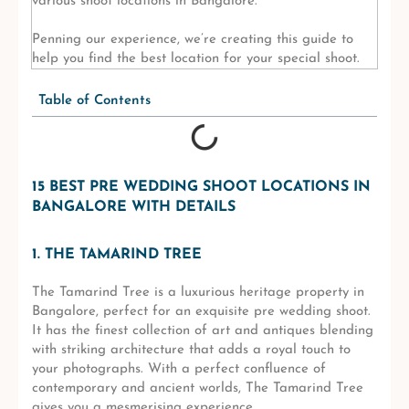
various shoot locations in Bangalore.
Penning our experience, we’re creating this guide to
help you find the best location for your special shoot.
Table of Contents
15 BEST PRE WEDDING SHOOT LOCATIONS IN
BANGALORE WITH DETAILS
1. THE TAMARIND TREE
The Tamarind Tree is a luxurious heritage property in
Bangalore, perfect for an exquisite pre wedding shoot.
It has the finest collection of art and antiques blending
with striking architecture that adds a royal touch to
your photographs. With a perfect confluence of
contemporary and ancient worlds, The Tamarind Tree
gives you a mesmerising experience.