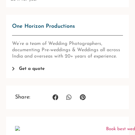
One Horizon Productions
We’re a team of Wedding Photographers,
documenting Pre-weddings & Weddings all across
India and overseas with 20+ years of experience.
Get a quote
Share: