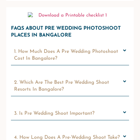
FAQS ABOUT PRE WEDDING PHOTOSHOOT
PLACES IN BANGALORE
1. How Much Does A Pre Wedding Photoshoot
Cost In Bangalore?
2. Which Are The Best Pre Wedding Shoot
Resorts In Bangalore?
3. Is Pre Wedding Shoot Important?
4. How Long Does A Pre-Wedding Shoot Take?