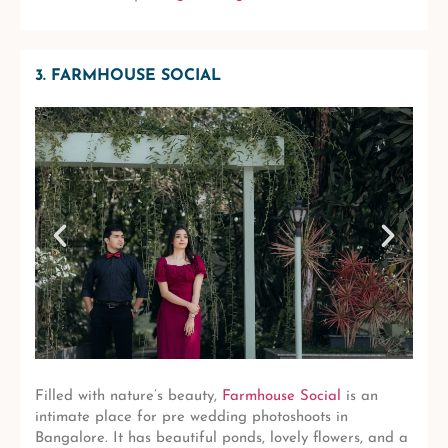
3. FARMHOUSE SOCIAL
Filled with nature’s beauty,
Farmhouse Social
is an
intimate place for pre wedding photoshoots in
Bangalore. It has beautiful ponds, lovely flowers, and a