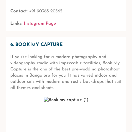
Contact:
+91 90363 20565
Links:
Instagram Page
6. BOOK MY CAPTURE
If you’re looking for a modern photography and
videography studio with impeccable facilities, Book My
Capture is the one of the best pre-wedding photoshoot
places in Bangalore for you. It has varied indoor and
outdoor sets with modern and rustic backdrops that suit
all themes and shoots.