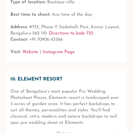
Type of location:
Boutique villa
Best time to shoot:
Any time of the day
Address:
#735, Phase II Sadahalli Post, Anwar Layout,
Bengaluru 562 110.
Directions to Jade 735
.
Contact:
+91 70906 63366
Visit:
Website
|
Instagram Page
10. ELEMENT RESORT
One of Bangalore’s most popular Pre Wedding
Photoshoot Places, Elements resort is landscaped over
3 acres of garden area. It has perfect backdrops to
suit all themes, personalities and styles. You’ll find
classical, retro, modern and nature backdrops to nail
your pre wedding shoot at Elements.