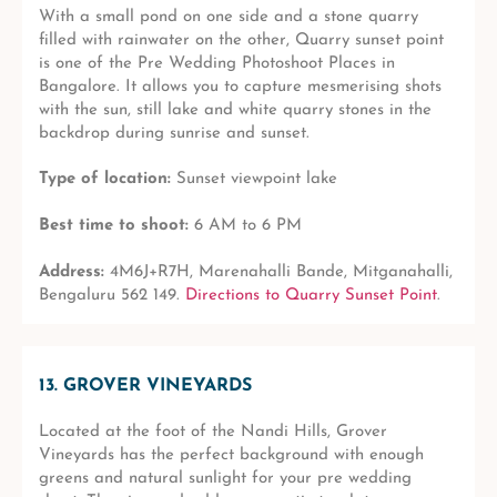
With a small pond on one side and a stone quarry
filled with rainwater on the other, Quarry sunset point
is one of the Pre Wedding Photoshoot Places in
Bangalore. It allows you to capture mesmerising shots
with the sun, still lake and white quarry stones in the
backdrop during sunrise and sunset.
Type of location:
Sunset viewpoint lake
Best time to shoot:
6 AM to 6 PM
Address:
4M6J+R7H, Marenahalli Bande, Mitganahalli,
Bengaluru 562 149.
Directions to Quarry Sunset Point
.
13. GROVER VINEYARDS
Located at the foot of the Nandi Hills, Grover
Vineyards has the perfect background with enough
greens and natural sunlight for your pre wedding