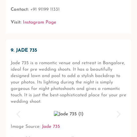
Contact:
+91 91199 11331
Visit:
Instagram Page
9. JADE 735
Jade 735 is a romantic venue and retreat in Bangalore,
ideal for pre wedding shoots. It has a beautifully
designed lawn and pool to add a stylish backdrop to
your photos. Its lighting during the night is simply
gorgeous for night photoshoots and gives a romantic
touch. It is just the best-sophisticated place for your pre
wedding shoot.
Image Source:
Jade 735