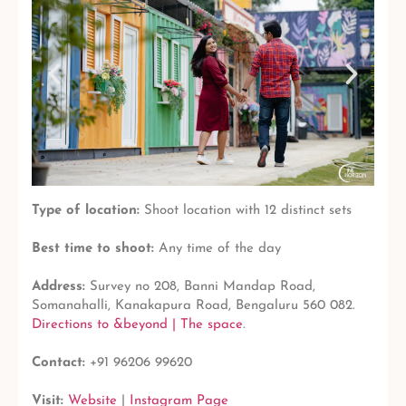
Type of location:
Shoot location with 12 distinct sets
Best time to shoot:
Any time of the day
Address:
Survey no 208, Banni Mandap Road,
Somanahalli, Kanakapura Road, Bengaluru 560 082.
Directions to &beyond | The space
.
Contact:
+91 96206 99620
Visit
:
Website
|
Instagram Page