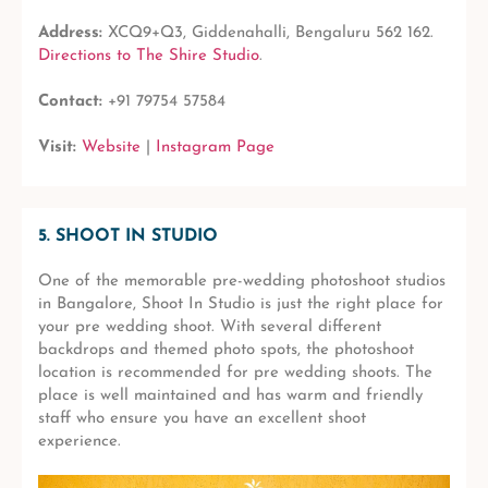
Address:
XCQ9+Q3, Giddenahalli, Bengaluru 562 162.
Directions to The Shire Studio
.
Contact:
+91 79754 57584
Visit:
Website
|
Instagram Page
5. SHOOT IN STUDIO
One of the memorable pre-wedding photoshoot studios
in Bangalore, Shoot In Studio is just the right place for
your pre wedding shoot. With several different
backdrops and themed photo spots, the photoshoot
location is recommended for pre wedding shoots. The
place is well maintained and has warm and friendly
staff who ensure you have an excellent shoot
experience.