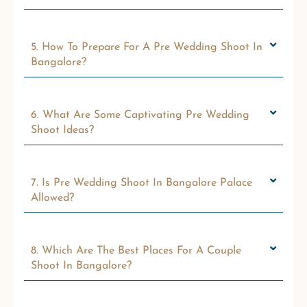
5. How To Prepare For A Pre Wedding Shoot In
Bangalore?
6. What Are Some Captivating Pre Wedding
Shoot Ideas?
7. Is Pre Wedding Shoot In Bangalore Palace
Allowed?
8. Which Are The Best Places For A Couple
Shoot In Bangalore?