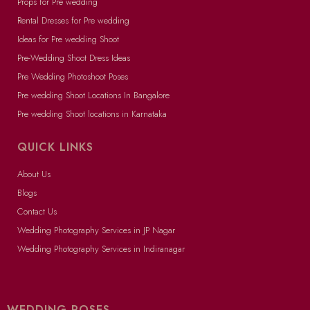
Props for Pre wedding
Rental Dresses for Pre wedding
Ideas for Pre wedding Shoot
Pre-Wedding Shoot Dress Ideas
Pre Wedding Photoshoot Poses
Pre wedding Shoot Locations In Bangalore
Pre wedding Shoot locations in Karnataka
QUICK LINKS
About Us
Blogs
Contact Us
Wedding Photography Services in JP Nagar
Wedding Photography Services in Indiranagar
WEDDING POSES