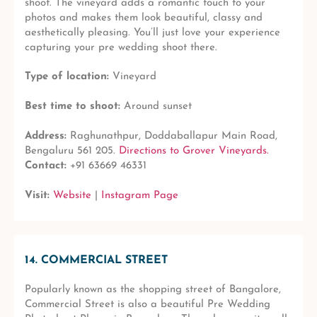
shoot. The vineyard adds a romantic touch to your
photos and makes them look beautiful, classy and
aesthetically pleasing. You’ll just love your experience
capturing your pre wedding shoot there.
Type of location:
Vineyard
Best time to shoot:
Around sunset
Address:
Raghunathpur, Doddaballapur Main Road,
Bengaluru 561 205.
Directions to Grover Vineyards.
Contact:
+91 63669 46331
Visit:
Website
|
Instagram Page
14. COMMERCIAL STREET
Popularly known as the shopping street of Bangalore,
Commercial Street is also a beautiful Pre Wedding