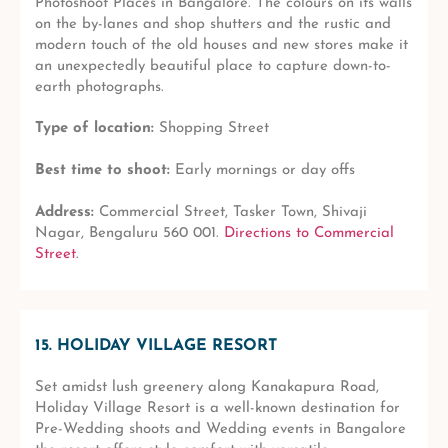
Photoshoot Places in Bangalore. The colours on its walls
on the by-lanes and shop shutters and the rustic and
modern touch of the old houses and new stores make it
an unexpectedly beautiful place to capture down-to-
earth photographs.
Type of location:
Shopping Street
Best time to shoot:
Early mornings or day offs
Address:
Commercial Street, Tasker Town, Shivaji
Nagar, Bengaluru 560 001.
Directions to Commercial
Street
.
15. HOLIDAY VILLAGE RESORT
Set amidst lush greenery along Kanakapura Road,
Holiday Village Resort is a well-known destination for
Pre-Wedding shoots and Wedding events in Bangalore