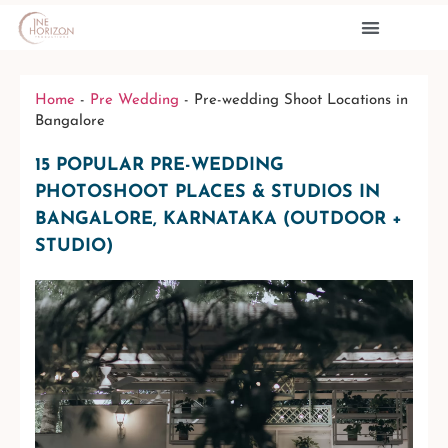
PRE WEDDINGS
CONTACT US
Home
-
Pre Wedding
-
Pre-wedding Shoot Locations in
Bangalore
15 POPULAR PRE-WEDDING
PHOTOSHOOT PLACES & STUDIOS IN
BANGALORE, KARNATAKA (OUTDOOR +
STUDIO)