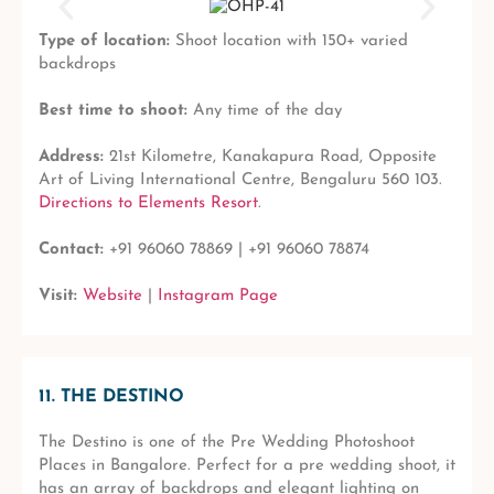
Type of location:
Shoot location with 150+ varied
backdrops
Best time to shoot:
Any time of the day
Address:
21st Kilometre, Kanakapura Road, Opposite
Art of Living International Centre, Bengaluru 560 103.
Directions to Elements Resort
.
Contact:
+91 96060 78869 | +91 96060 78874
Visit:
Website
|
Instagram Page
11. THE DESTINO
The Destino is one of the Pre Wedding Photoshoot
Places in Bangalore. Perfect for a pre wedding shoot, it
has an array of backdrops and elegant lighting on