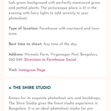
lush green background with perfectly manicured grass
and potted plants. The picturesque place is lit in the
evening with fairy lights to add serenity to your
photoshoot.
Type of location:
Farmhouse with courtyard and lawn
area
Best time to shoot:
Any time of the day
Address:
Nirmala Farm, Virgonagar Post, Bengaluru
560 049.
Directions to Farmhouse Social
.
Visit:
Instagram Page
4. THE SHIRE STUDIO
Known for its exquisite photoshoot sets and backdrops,
The Shire Studio gives the finest studio experience in
Bangalore. It is an ideal photoshoot studio for pre