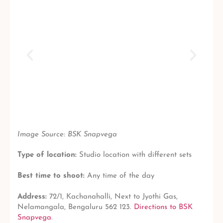
Image Source: BSK Snapvega
Type of location:
Studio location with different sets
Best time to shoot:
Any time of the day
Address:
72/1, Kachanahalli, Next to Jyothi Gas,
Nelamangala, Bengaluru 562 123.
Directions to BSK
Snapvega
.