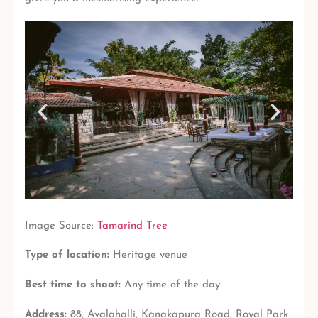
Image Source:
Tamarind Tree
Type of location:
Heritage venue
Best time to shoot:
Any time of the day
Address:
88, Avalahalli, Kanakapura Road, Royal Park