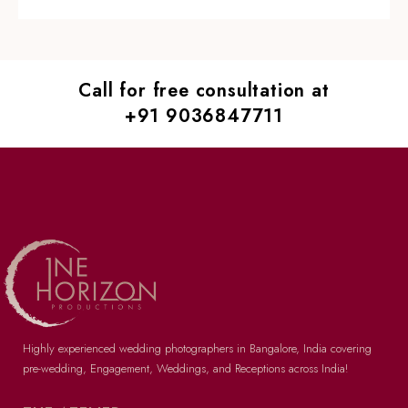
Call for free consultation at
+91 9036847711
Highly experienced wedding photographers in Bangalore
, India covering
pre-wedding
, Engagement, Weddings, and Receptions across India!