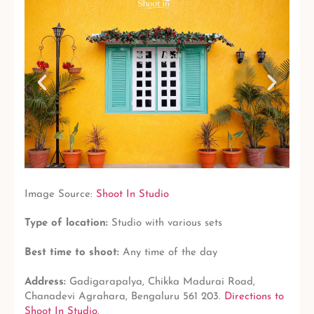
Image Source:
Shoot In Studio
Type of location:
Studio with various sets
Best time to shoot:
Any time of the day
Address:
Gadigarapalya, Chikka Madurai Road,
Chanadevi Agrahara, Bengaluru 561 203.
Directions to
Shoot In Studio
.