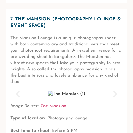
7. THE MANSION (PHOTOGRAPHY LOUNGE &
EVENT SPACE)
The Mansion Lounge is a unique photography space
with both contemporary and traditional sets that meet
your photoshoot requirements. An excellent venue for a
pre wedding shoot in Bangalore, The Mansion has
vibrant new spaces that take your photography to new
heights. Also called the photography mansion, it has
the best interiors and lovely ambience for any kind of
shoot.
Image Source:
The Mansion
Type of location:
Photography lounge
Best time to shoot:
Before 5 PM