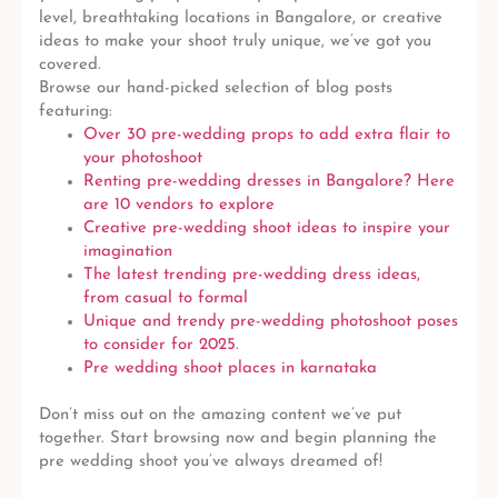
level, breathtaking locations in Bangalore, or creative
ideas to make your shoot truly unique, we’ve got you
covered.
Browse our hand-picked selection of blog posts
featuring:
Over 30 pre-wedding props to add extra flair to
your photoshoot
Renting pre-wedding dresses in Bangalore? Here
are 10 vendors to explore
Creative pre-wedding shoot ideas to inspire your
imagination
The latest trending pre-wedding dress ideas,
from casual to formal
Unique and trendy pre-wedding photoshoot poses
to consider for 2025.
Pre wedding shoot places in karnataka
Don’t miss out on the amazing content we’ve put
together. Start browsing now and begin planning the
pre wedding shoot you’ve always dreamed of!