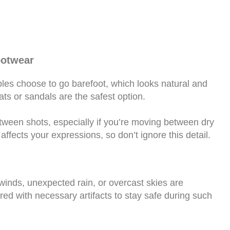
ootwear
les choose to go barefoot, which looks natural and
ats or sandals are the safest option.
etween shots, especially if you’re moving between dry
affects your expressions, so don’t ignore this detail.
inds, unexpected rain, or overcast skies are
d with necessary artifacts to stay safe during such