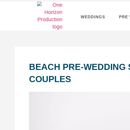
WEDDINGS
PRE
BEACH PRE-WEDDING 
COUPLES