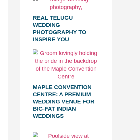
REAL TELUGU
WEDDING
PHOTOGRAPHY TO
INSPIRE YOU
MAPLE CONVENTION
CENTRE: A PREMIUM
WEDDING VENUE FOR
BIG-FAT INDIAN
WEDDINGS