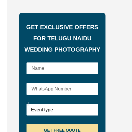
GET EXCLUSIVE OFFERS
FOR TELUGU NAIDU
WEDDING PHOTOGRAPHY
GET FREE QUOTE