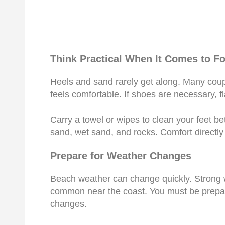
Think Practical When It Comes to F
Heels and sand rarely get along. Many coup
feels comfortable. If shoes are necessary, fl
Carry a towel or wipes to clean your feet b
sand, wet sand, and rocks. Comfort directly 
Prepare for Weather Changes
Beach weather can change quickly. Strong w
common near the coast. You must be prepare
changes.