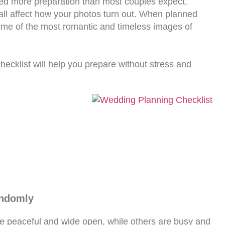
need more preparation than most couples expect.
 all affect how your photos turn out. When planned
ome of the most romantic and timeless images of
checklist will help you prepare without stress and
andomly
e peaceful and wide open, while others are busy and