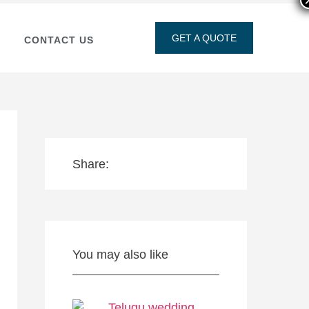
GET A QUOTE
CONTACT US
Share:
You may also like