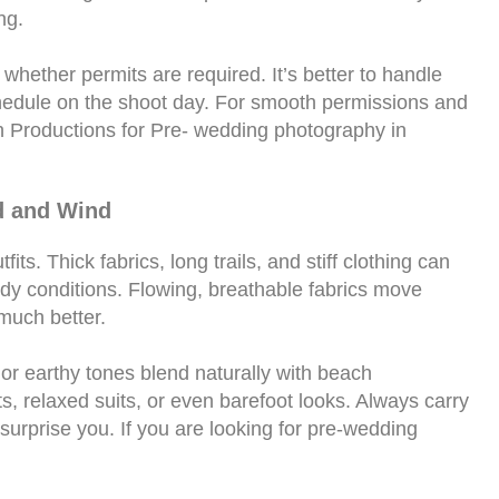
ng.
whether permits are required. It’s better to handle
hedule on the shoot day. For smooth permissions and
n Productions for Pre- wedding photography in
d and Wind
ts. Thick fabrics, long trails, and stiff clothing can
dy conditions. Flowing, breathable fabrics move
much better.
, or earthy tones blend naturally with beach
s, relaxed suits, or even barefoot looks. Always carry
urprise you. If you are looking for pre-wedding