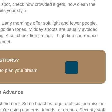
a spot, check how crowded it gets, how clean the
ts your style.
 Early mornings offer soft light and fewer people,
 golden tones. Midday shoots are usually avoided
ing. Also, check tide timings—high tide can reduce
xpect.
STIONS?
 to plan your dream
n Advance
ast moment. Some beaches require official permission
ou’re using cameras, tripods, or drones. Security staff