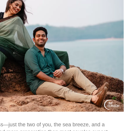
s—just the two of you, the sea breeze, and a