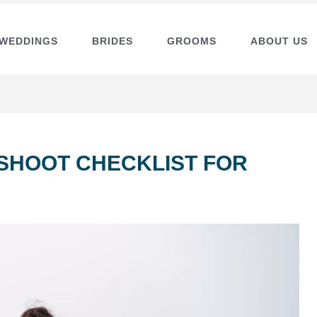
 WEDDINGS
BRIDES
GROOMS
ABOUT US
SHOOT CHECKLIST FOR