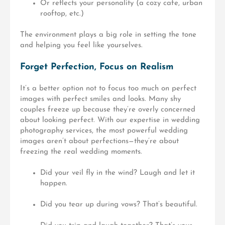
Or reflects your personality (a cozy cafe, urban
rooftop, etc.)
The environment plays a big role in setting the tone
and helping you feel like yourselves.
Forget Perfection, Focus on Realism
It’s a better option not to focus too much on perfect
images with perfect smiles and looks. Many shy
couples freeze up because they’re overly concerned
about
looking perfect
. With our expertise in wedding
photography services, the most powerful wedding
images aren’t about perfections—they’re about
freezing the real wedding moments.
Did your veil fly in the wind? Laugh and let it
happen.
Did you tear up during vows? That’s beautiful.