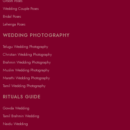
Groom Poses
Wedding Couple Poses
Bridal Poses
Lehenga Poses
WEDDING PHOTOGRAPHY
Telugu Wedding Photography
Christian Wedding Photography
Brahmin Wedding Photography
Muslim Wedding Photography
Marathi Wedding Photography
Tamil Wedding Photography
RITUALS GUIDE
Gowda Wedding
Tamil Brahmin Wedding
Naidu Wedding