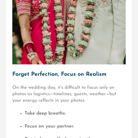
Forget Perfection, Focus on Realism
On the wedding day, it’s difficult to focus only on
photos as logistics—timelines, guests, weather—but
your energy reflects in your photos.
Take deep breaths.
Focus on your partner.