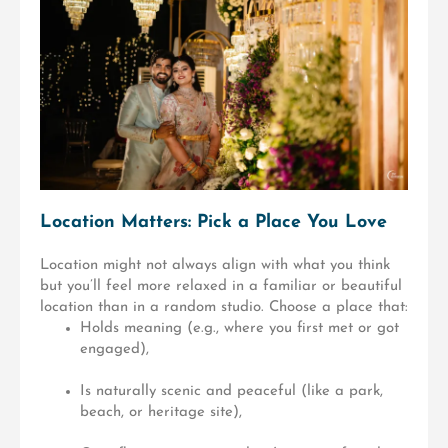
Location Matters: Pick a Place You Love
Location might not always align with what you think
but you’ll feel more relaxed in a familiar or beautiful
location than in a random studio. Choose a place that:
Holds meaning (e.g., where you first met or got
engaged),
Is naturally scenic and peaceful (like a park,
beach, or heritage site),