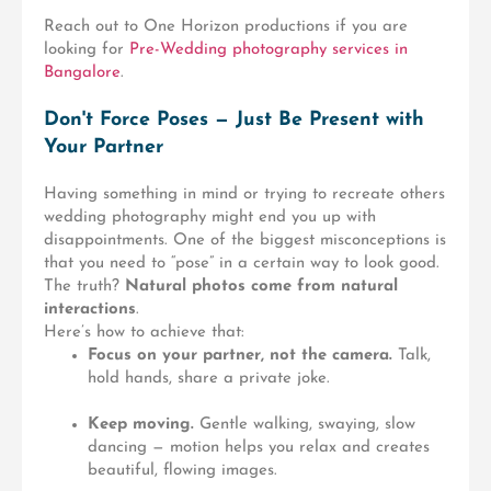
Reach out to One Horizon productions if you are
looking for
Pre-Wedding photography services in
Bangalore
.
Don't Force Poses — Just Be Present with
Your Partner
Having something in mind or trying to recreate others
wedding photography might end you up with
disappointments. One of the biggest misconceptions is
that you need to “pose” in a certain way to look good.
The truth?
Natural photos come from natural
interactions
.
Here’s how to achieve that:
Focus on your partner, not the camera.
Talk,
hold hands, share a private joke.
Keep moving.
Gentle walking, swaying, slow
dancing — motion helps you relax and creates
beautiful, flowing images.