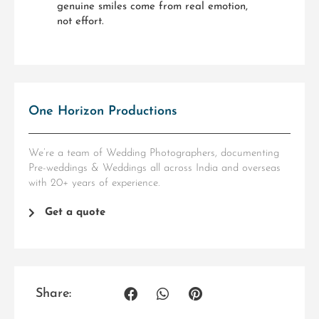
genuine smiles come from real emotion,
not effort.
One Horizon Productions
We’re a team of Wedding Photographers, documenting
Pre-weddings & Weddings all across India and overseas
with 20+ years of experience.
Get a quote
Share: