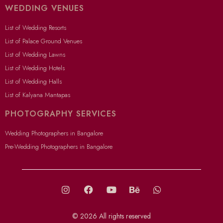
WEDDING VENUES
List of Wedding Resorts
List of Palace Ground Venues
List of Wedding Lawns
List of Wedding Hotels
List of Wedding Halls
List of Kalyana Mantapas
PHOTOGRAPHY SERVICES
Wedding Photographers in Bangalore
Pre-Wedding Photographers in Bangalore
© 2026 All rights reserved