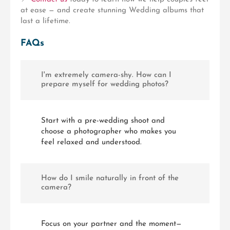
at ease — and create stunning Wedding albums that
last a lifetime.
FAQs
I'm extremely camera-shy. How can I
prepare myself for wedding photos?
Start with a pre-wedding shoot and
choose a photographer who makes you
feel relaxed and understood.
How do I smile naturally in front of the
camera?
Focus on your partner and the moment—