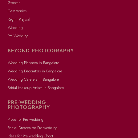
Grooms
Ceremonies
Ragini Prajwal
Wedding
Pre-Wedding
BEYOND PHOTOGRAPHY
Wedding Planners in Bangalore
Wedding Decorators in Bangalore
Wedding Caterers in Bangalore
Bridal Makeup Artists in Bangalore
PRE-WEDDING
PHOTOGRAPHY
Props for Pre wedding
Rental Dresses for Pre wedding
Ideas for Pre wedding Shoot