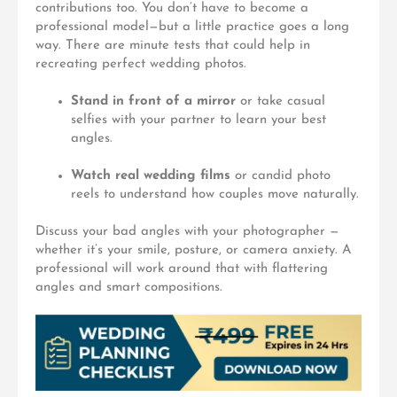
contributions too. You don’t have to become a
professional model—but a little practice goes a long
way. There are minute tests that could help in
recreating perfect wedding photos.
Stand in front of a mirror
or take casual
selfies with your partner to learn your best
angles.
Watch real wedding films
or candid photo
reels to understand how couples move naturally.
Discuss your bad angles
with your photographer —
whether it’s your smile, posture, or camera anxiety. A
professional will work around that with flattering
angles and smart compositions.