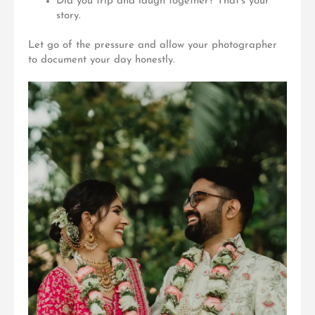
Did you trip and laugh together? That’s your
story.
Let go of the pressure and allow your photographer
to document your day honestly.