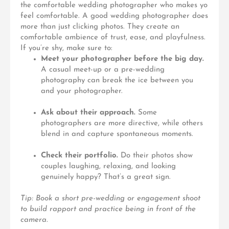
the comfortable wedding photographer who makes yo
feel comfortable. A good wedding photographer does
more than just clicking photos. They create an
comfortable ambience of trust, ease, and playfulness.
If you’re shy, make sure to:
Meet your photographer before the big day.
A casual meet-up or a pre-wedding
photography can break the ice between you
and your photographer.
Ask about their approach.
Some
photographers are more directive, while others
blend in and capture spontaneous moments.
Check their portfolio.
Do their photos show
couples laughing, relaxing, and looking
genuinely happy? That’s a great sign.
Tip: Book a short pre-wedding or engagement shoot
to build rapport and practice being in front of the
camera.