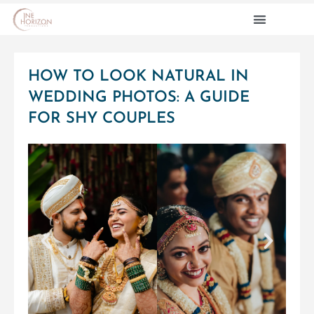
PRE WEDDINGS
CONTACT US
HOW TO LOOK NATURAL IN
WEDDING PHOTOS: A GUIDE
FOR SHY COUPLES