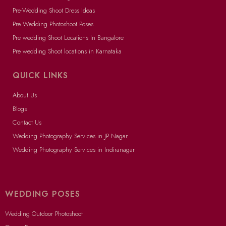
Pre-Wedding Shoot Dress Ideas
Pre Wedding Photoshoot Poses
Pre wedding Shoot Locations In Bangalore
Pre wedding Shoot locations in Karnataka
QUICK LINKS
About Us
Blogs
Contact Us
Wedding Photography Services in JP Nagar
Wedding Photography Services in Indiranagar
WEDDING POSES
Wedding Outdoor Photoshoot