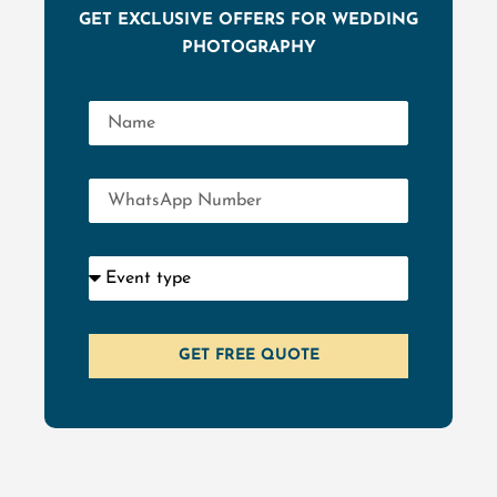
GET EXCLUSIVE OFFERS FOR WEDDING
PHOTOGRAPHY
GET FREE QUOTE