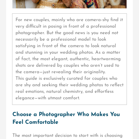
For new couples, mainly who are camera-shy find it
very difficult in posing in front of a professional
photographer. But the good news is you need not
necessarily be a professional model to look
satisfying in front of the camera
to look natural
and stunning in your wedding photos. As a matter
of fact, the most elegant, authentic, heartwarming
shots are delivered by couples who aren’t used to
the camera—just revealing their originality.
This guide is exclusively curated for couples who
are shy and seeking their wedding photos to reflect
real emotions, natural chemistry, and effortless
elegance—with utmost comfort.
Choose a Photographer Who Makes You
Feel Comfortable
The most important decision to start with is choosing