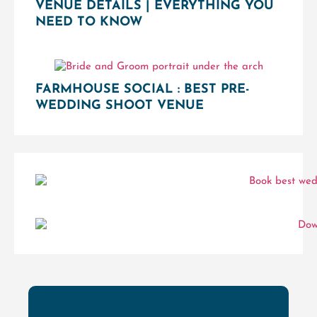
VENUE DETAILS | EVERYTHING YOU
NEED TO KNOW
FARMHOUSE SOCIAL : BEST PRE-
WEDDING SHOOT VENUE