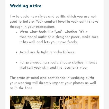
Wedding Attire
Try to avoid new styles and outfits which you are not
used to before. Your comfort level in your outfit shows
through in your expressions.
Wear what feels like “you”—whether ”it’s
a
traditional outfit or a designer piece, make sure
it fits well and lets you move freely.
Avoid overly tight or itchy fabrics.
For pre-wedding shoots, choose clothes in tones
that suit your skin and the location’s vibe.
The state of mind and confidence in wedding outfit
your wearing will directly impact your photos as well
as in the face.