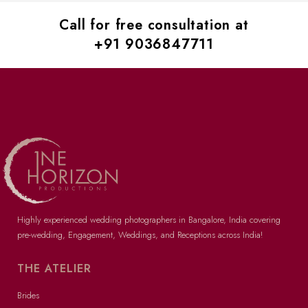
Call for free consultation at
+91 9036847711
Highly experienced wedding photographers in Bangalore
, India covering
pre-wedding
, Engagement, Weddings, and Receptions across India!
THE ATELIER
Brides