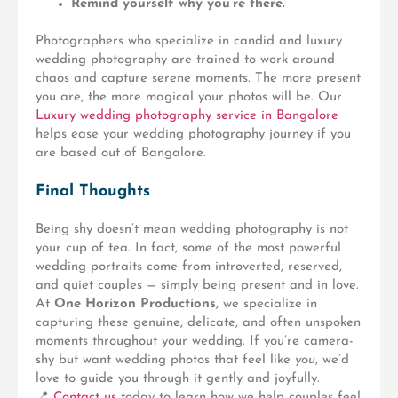
Remind yourself why you’re there.
Photographers who specialize in
candid and luxury
wedding photography
are trained to work around
chaos and capture serene moments. The more present
you are, the more magical your photos will be. Our
Luxury wedding photography service in Bangalore
helps ease your wedding photography journey if you
are based out of Bangalore.
Final Thoughts
Being shy doesn’t mean wedding photography is not
your cup of tea. In fact, some of the most powerful
wedding portraits come from introverted, reserved,
and quiet couples — simply being present and in love.
At
One Horizon Productions
, we specialize in
capturing these genuine, delicate, and often unspoken
moments throughout your wedding. If you’re camera-
shy but want wedding photos that feel like
you
, we’d
love to guide you through it gently and joyfully.
📍
Contact us
today to learn how we help couples feel