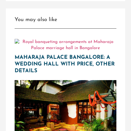
You may also like
MAHARAJA PALACE BANGALORE: A
WEDDING HALL WITH PRICE, OTHER
DETAILS