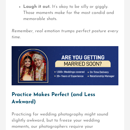
Laugh it out.
It’s okay to be silly or giggly.
Those moments make for the most candid and
memorable shots.
Remember, real emotion trumps perfect posture every
time.
Practice Makes Perfect (and Less
Awkward)
Practicing for wedding photography might sound
slightly awkward, but to freeze your wedding
moments, our photographers require your