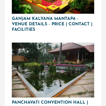
GANJAM KALYANA MANTAPA -
VENUE DETAILS - PRICE | CONTACT |
FACILITIES
PANCHAVATI CONVENTION HALL |